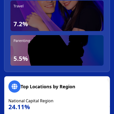
Travel
7.2%
Parenting
5.5%
Top Locations by Region
National Capital Region
24.11%