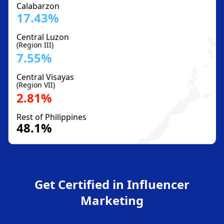
Calabarzon
17.43%
Central Luzon
(Region III)
7.55%
Central Visayas
(Region VII)
2.81%
Rest of Philippines
48.1%
Get Certified in Influencer
Marketing