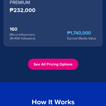
PREMIUM
₱232,000
160
₱1,740,000
Micro-Influencers
(1K-40K followers)
Earned Media Value
See All Pricing Options
How It Works