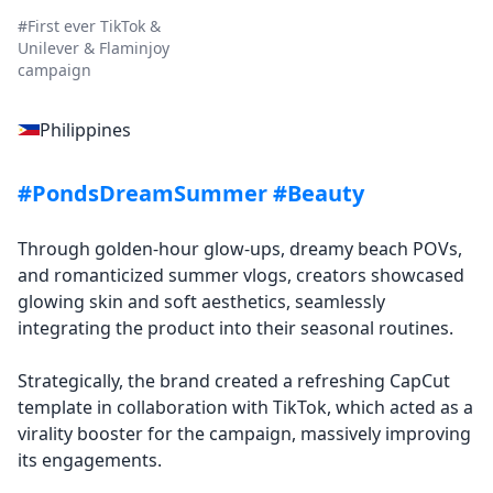
#First ever TikTok &
Unilever & Flaminjoy
campaign
Philippines
#PondsDreamSummer #Beauty
Through golden-hour glow-ups, dreamy beach POVs,
and romanticized summer vlogs, creators showcased
glowing skin and soft aesthetics, seamlessly
integrating the product into their seasonal routines.
Strategically, the brand created a refreshing CapCut
template in collaboration with TikTok, which acted as a
virality booster for the campaign, massively improving
its engagements.