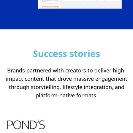
Success stories
Brands partnered with creators to deliver high-
impact content that drove massive engagement
through storytelling, lifestyle integration, and
platform-native formats.