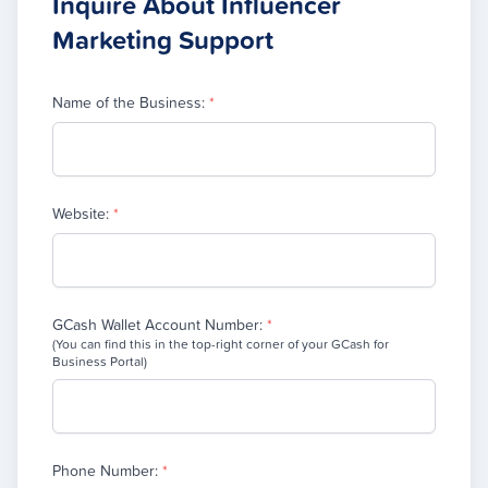
Inquire About Influencer
Marketing Support
Name of the Business:
*
Website:
*
GCash Wallet Account Number:
*
(You can find this in the top-right corner of your GCash for
Business Portal)
Phone Number:
*