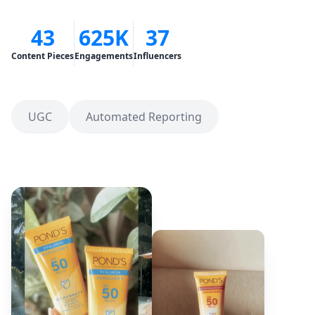
43
625K
37
Content Pieces
Engagements
Influencers
UGC
Automated Reporting