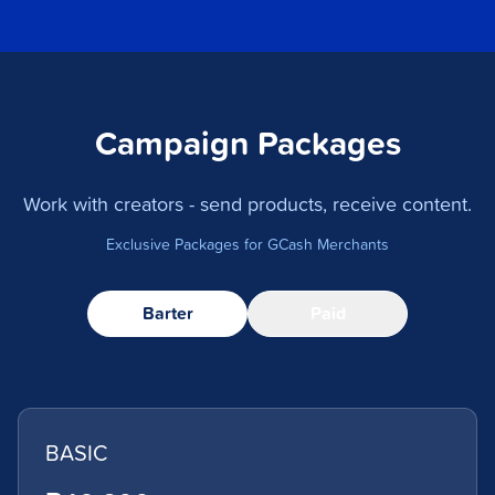
Campaign Packages
Work with creators - send products, receive content.
Exclusive Packages for GCash Merchants
Barter
Paid
BASIC