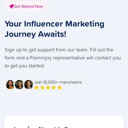
Get Started Now
Your Influencer Marketing
Journey Awaits!
Sign up to get support from our team. Fill out the
form and a Flaminjoy representative will contact you
to get you started.
Join 10,000+ merchants