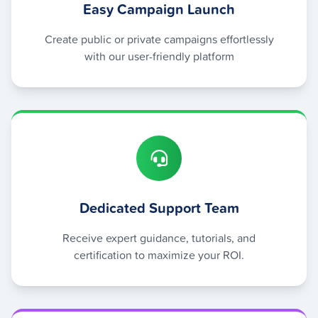
Easy Campaign Launch
Create public or private campaigns effortlessly
with our user-friendly platform
Dedicated Support Team
Receive expert guidance, tutorials, and
certification to maximize your ROI.