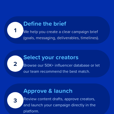
Define the brief
1
We help you create a clear campaign brief
(goals, messaging, deliverables, timelines).
Select your creators
2
Browse our 50K+ influencer database or let
our team recommend the best match.
Approve & launch
3
Review content drafts, approve creators,
and launch your campaign directly in the
platform.