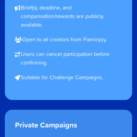
Brief(s), deadline, and
compensation/rewards are publicly
available.
Open to all creators from Flaminjoy.
Users can cancel participation before
confirming.
Suitable for Challenge Campaigns.
Private Campaigns