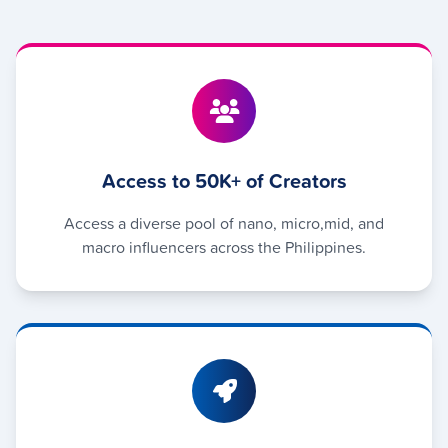
Access to 50K+ of Creators
Access a diverse pool of nano, micro,mid, and
macro influencers across the Philippines.