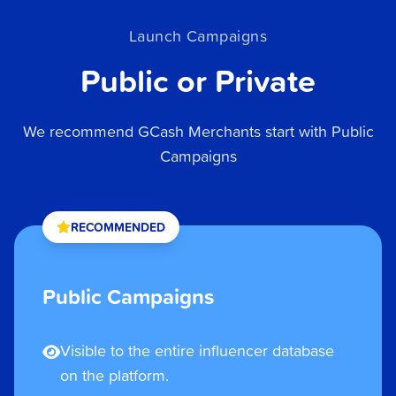
Launch Campaigns
Public or Private
We recommend GCash Merchants start with Public
Campaigns
RECOMMENDED
Public Campaigns
Visible to the entire influencer database
on the platform.