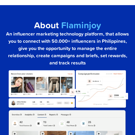
About
Flaminjoy
An influencer marketing technology platform, that allows
you to connect with 50.000+ influencers in Philippines,
give you the opportunity to manage the entire
relationship, create campaigns and briefs, set rewards,
and track results