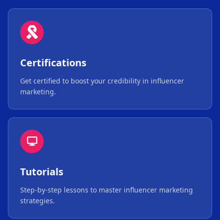
Certifications
Get certified to boost your credibility in influencer
marketing.
Tutorials
Step-by-step lessons to master influencer marketing
strategies.