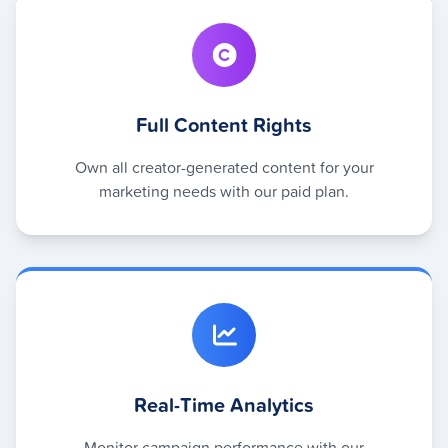
Full Content Rights
Own all creator-generated content for your
marketing needs with our paid plan.
Real-Time Analytics
Monitor campaign performance with our