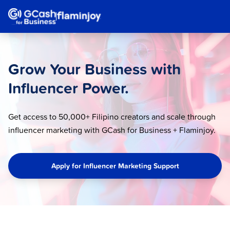
Grow Your Business with
Influencer Power.
Get access to 50,000+ Filipino creators and scale through
influencer marketing with GCash for Business + Flaminjoy.
Apply for Influencer Marketing Support