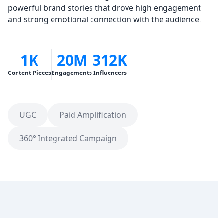
powerful brand stories that drove high engagement
and strong emotional connection with the audience.
1K
20M
312K
Content Pieces
Engagements
Influencers
UGC
Paid Amplification
360° Integrated Campaign