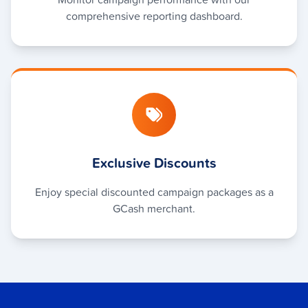
comprehensive reporting dashboard.
Exclusive Discounts
Enjoy special discounted campaign packages as a
GCash merchant.