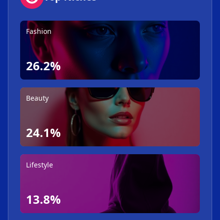
Fashion
26.2%
Beauty
24.1%
Lifestyle
13.8%