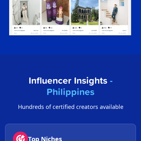
Influencer Insights
-
Philippines
Hundreds of certified creators available
Top Niches