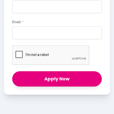
Email:
*
Apply Now