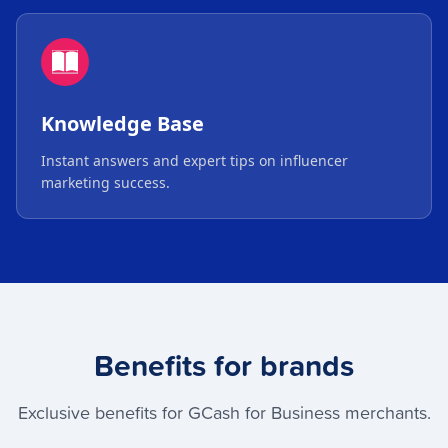
Knowledge Base
Instant answers and expert tips on influencer
marketing success.
Benefits for brands
Exclusive benefits for GCash for Business merchants.