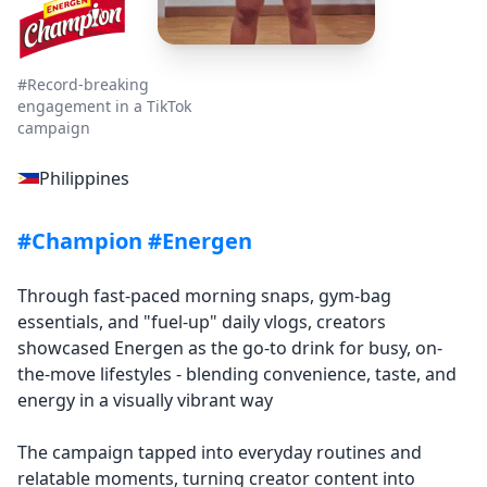
#Record-breaking
engagement in a TikTok
campaign
Philippines
#Champion #Energen
Through fast-paced morning snaps, gym-bag
essentials, and "fuel-up" daily vlogs, creators
showcased Energen as the go-to drink for busy, on-
the-move lifestyles - blending convenience, taste, and
energy in a visually vibrant way
The campaign tapped into everyday routines and
relatable moments, turning creator content into