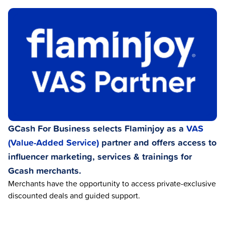
GCash For Business selects Flaminjoy as a
VAS
(Value-Added Service)
partner and offers access to
influencer marketing, services & trainings for
Gcash merchants.
Merchants have the opportunity to access private-exclusive
discounted deals and guided support.