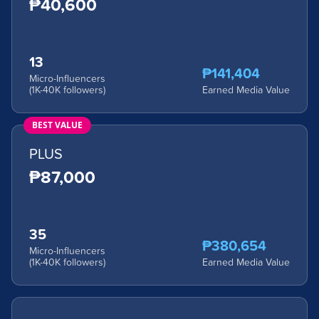
₱40,600
13
₱141,404
Micro-Influencers
(1K-40K followers)
Earned Media Value
BEST VALUE
PLUS
₱87,000
35
₱380,654
Micro-Influencers
(1K-40K followers)
Earned Media Value