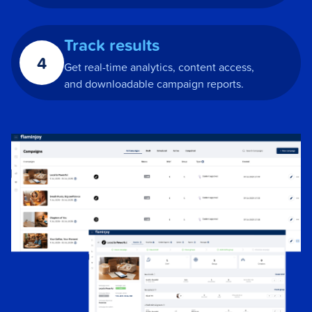
Track results
4
Get real-time analytics, content access,
and downloadable campaign reports.