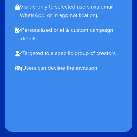
Visible only to selected users (via email,
WhatsApp, or in-app notification).
Personalized brief & custom campaign
details.
Targeted to a specific group of creators.
Users can decline the invitation.